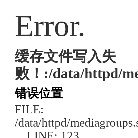
Error.
缓存文件写入失
败！:/data/httpd/med
错误位置
FILE:
/data/httpd/mediagroups.
LINE: 123