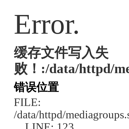
Error.
缓存文件写入失
败！:/data/httpd/med
错误位置
FILE:
/data/httpd/mediagroups.
LINE: 123