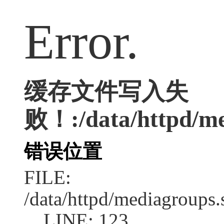
Error.
缓存文件写入失
败！:/data/httpd/med
错误位置
FILE:
/data/httpd/mediagroups.
LINE: 123