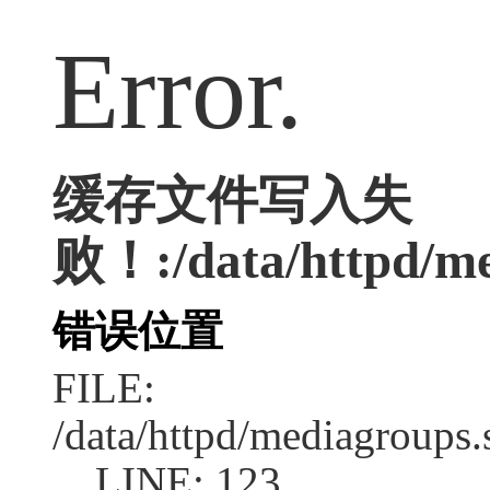
Error.
缓存文件写入失
败！:/data/httpd/med
错误位置
FILE:
/data/httpd/mediagroups.
LINE: 123