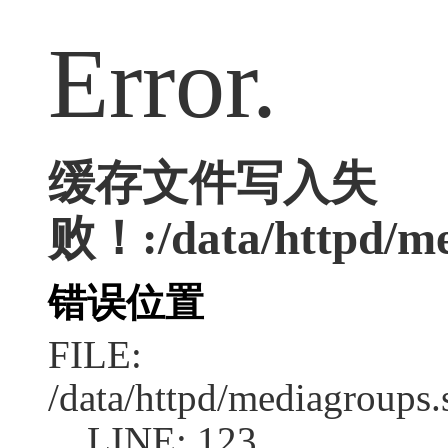
Error.
缓存文件写入失
败！:/data/httpd/me
错误位置
FILE:
/data/httpd/mediagroups.
LINE: 123